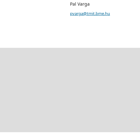
Pal Varga
pvarga@tmit.bme.hu