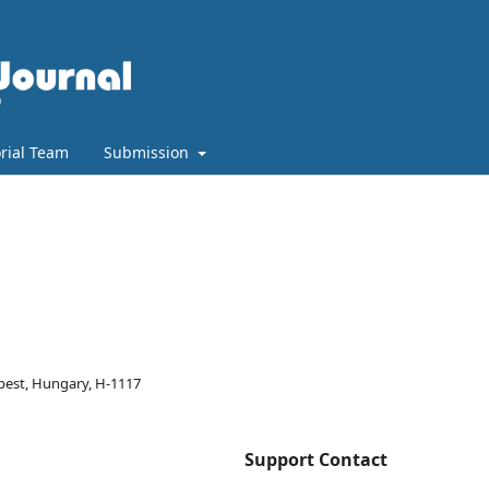
orial Team
Submission
pest, Hungary, H-1117
Support Contact