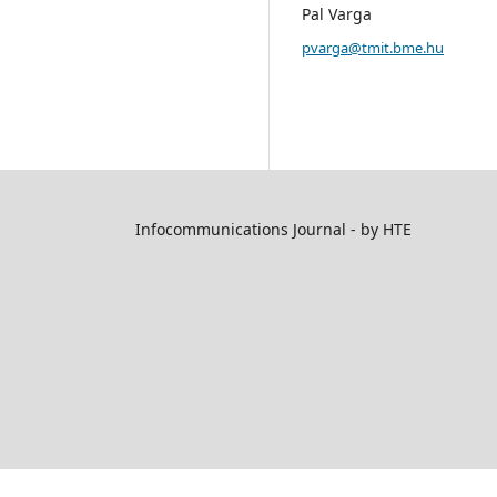
Pal Varga
pvarga@tmit.bme.hu
Infocommunications Journal - by HTE