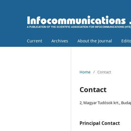
Current
Archives
About the Journal
Edit
Home
/
Contact
Contact
2, Magyar Tudósok krt., Buda
Principal Contact