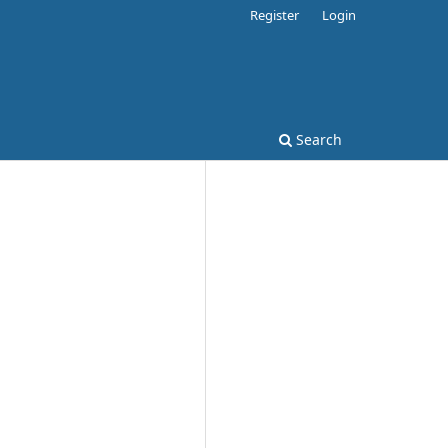
Register
Login
Search